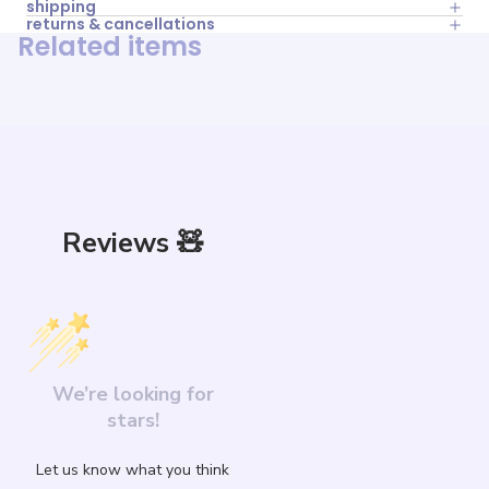
shipping
returns & cancellations
Related items
Reviews 🧸
We’re looking for
stars!
Let us know what you think