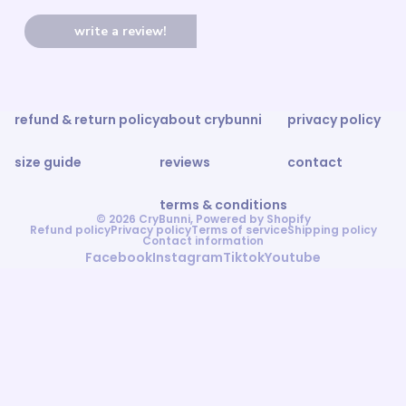
write a review!
refund & return policy
about crybunni
privacy policy
size guide
reviews
contact
terms & conditions
© 2026
CryBunni
,
Powered by Shopify
Refund policy
Privacy policy
Terms of service
Shipping policy
Contact information
Facebook
Instagram
Tiktok
Youtube