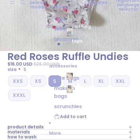
region an
CryBunni
search
language
clothing
modal
selector
tops
clothing
skirts
bloomers
tops
Red Roses Ruffle Undies
$16.00 USD
$26.00 USD
accessories
size
S
tote bags
XXS
XS
S
M
L
XL
XXL
makeup
makeup
bags
XXXL
bags
tote
bags
scrunchies
Add to cart
product details
materials
More
how to wash