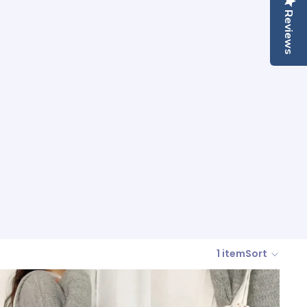
Reviews
1 item
Sort