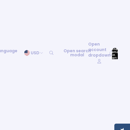
Open
account
Total
language
Open search
items
USD
modal
dropdown
in
0
cart:
0