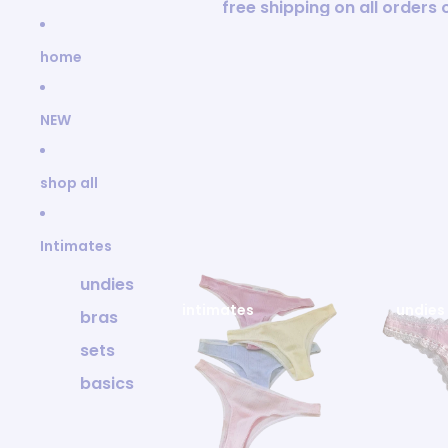
Skip to content
free shipping on all orders
home
NEW
shop all
Intimates
undies
intimates
undies
bras
sets
basics