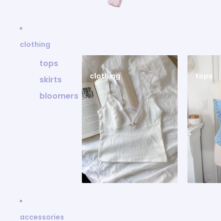
clothing
tops
clothing
tops
skirts
bloomers
accessories