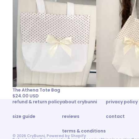
The Athena Tote Bag
$24.00 USD
refund & return policy
about crybunni
privacy policy
size guide
reviews
contact
terms & conditions
© 2026
CryBunni
,
Powered by Shopify