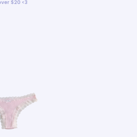
 over $20 <3