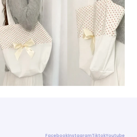
Facebook
Instagram
Tiktok
Youtube