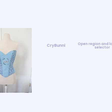
Open region and 
CryBunni
selector