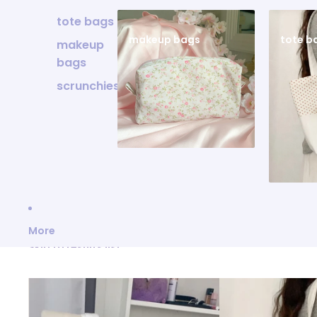
tote bags
makeup bags
tote b
makeup
bags
scrunchies
More
Skip to results list