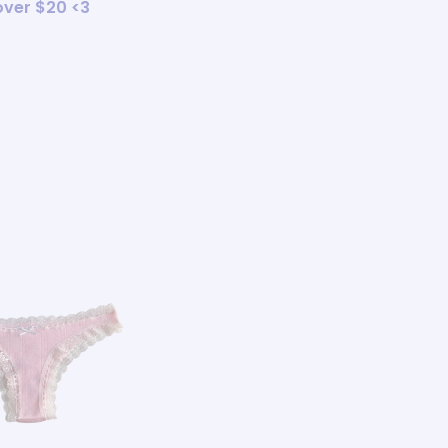
 over $20 <3