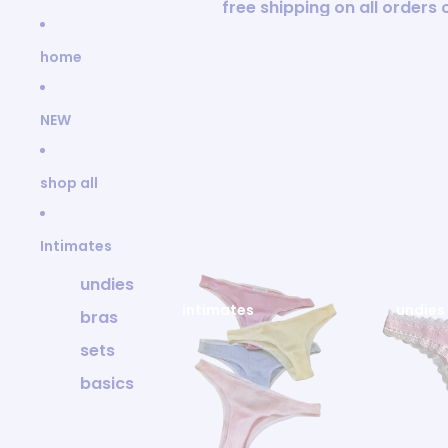
Skip to content
free shipping on all orders
home
NEW
shop all
Intimates
undies
intimates
undies
bras
sets
basics