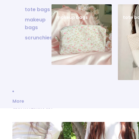
tote bags
makeup bags
tote b
makeup
bags
scrunchies
More
Skip to results list