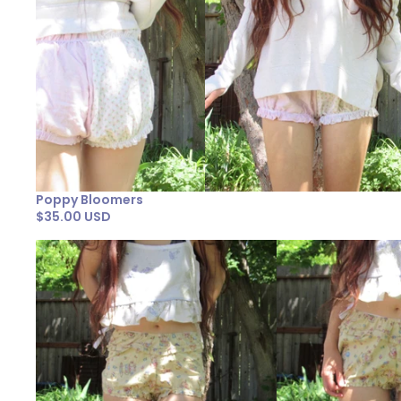
Poppy Bloomers
$35.00 USD