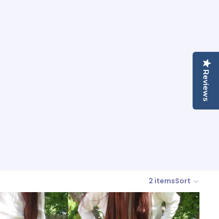
Reviews
2 items
Sort