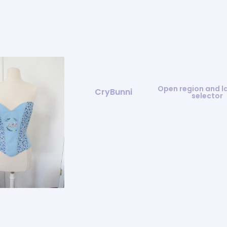
Open region and 
CryBunni
selector