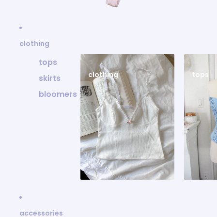
clothing
tops
clothing
tops
skirts
bloomers
accessories