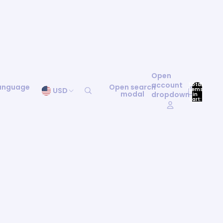
Open
account
Total
language
Open search
items
USD
modal
dropdown
in
0
cart:
0