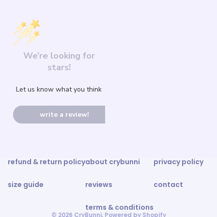
We’re looking for
stars!
Let us know what you think
write a review!
refund & return policy
about crybunni
privacy policy
size guide
reviews
contact
terms & conditions
© 2026
CryBunni
,
Powered by Shopify