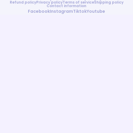
Refund policy
Privacy policy
Terms of service
Shipping policy
Contact information
Facebook
Instagram
Tiktok
Youtube