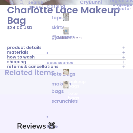
region an
CryBunni
search
language
clothing
Charlotte Lace Makeup
modal
selector
Bag
tops
clothing
skirts
$24.00 USD
bloomers
Add to cart
tops
product details
materials
how to wash
shipping
accessories
returns & cancellations
Related items
tote bags
makeup
makeup
bags
bags
tote
bags
scrunchies
Reviews 🧸
More